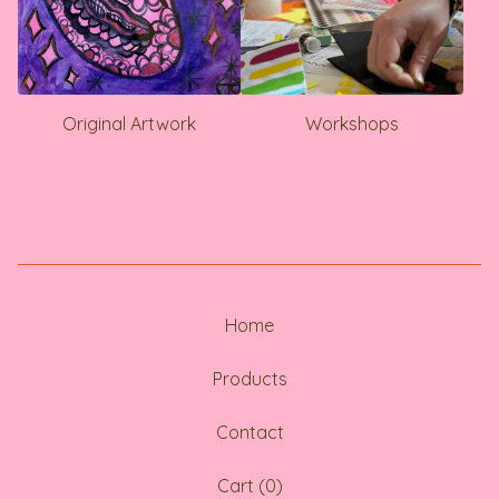
Original Artwork
Workshops
Home
Products
Contact
Cart (
0
)