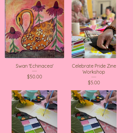
Swan 'Echinacea'
Celebrate Pride Zine
Workshop
$
50.00
$
5.00