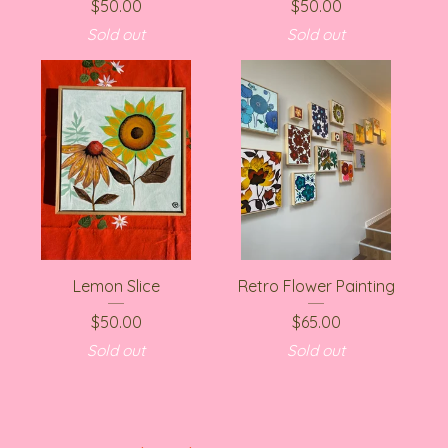
$
50.00
$
50.00
Sold out
Sold out
Lemon Slice
Retro Flower Painting
$
50.00
$
65.00
Sold out
Sold out