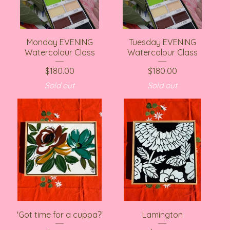
Monday EVENING
Tuesday EVENING
Watercolour Class
Watercolour Class
$
180.00
$
180.00
Sold out
Sold out
'Got time for a cuppa?'
Lamington