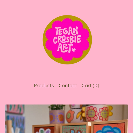
Products
Contact
Cart (
0
)