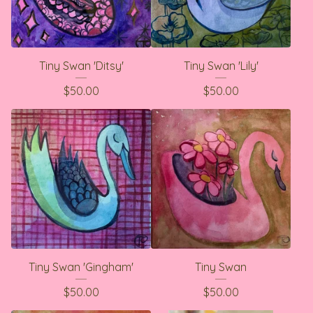
Tiny Swan 'Ditsy'
Tiny Swan 'Lily'
$
50.00
$
50.00
Tiny Swan 'Gingham'
Tiny Swan
$
50.00
$
50.00