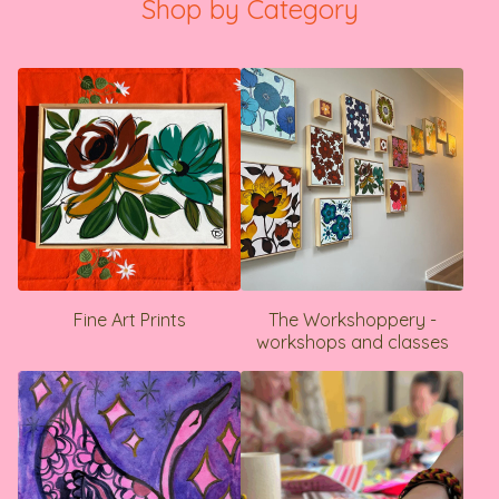
Shop by Category
Fine Art Prints
The Workshoppery -
workshops and classes