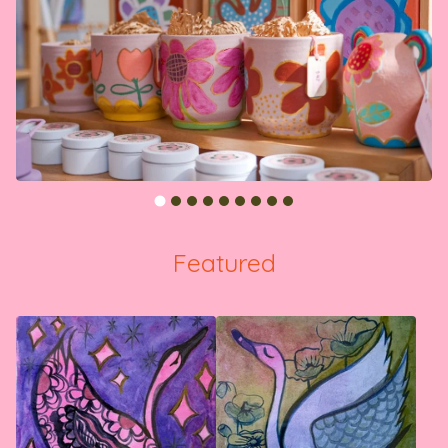
Featured