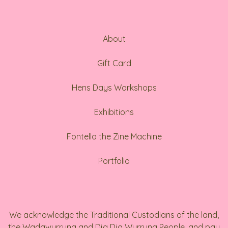
About
Gift Card
Hens Days Workshops
Exhibitions
Fontella the Zine Machine
Portfolio
We acknowledge the Traditional Custodians of the land,
the Wadawurrung and Dja Dja Wurrung People, and pay